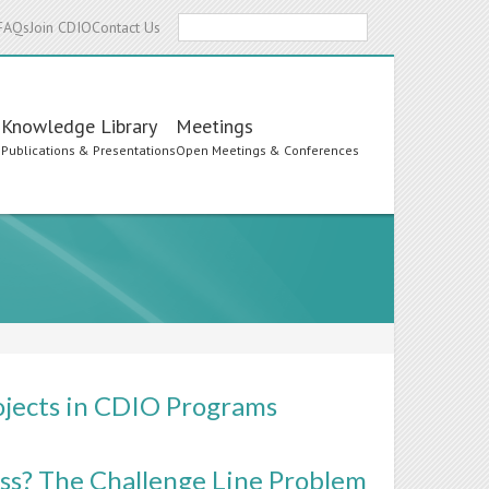
Search
FAQs
Join CDIO
Contact Us
Knowledge Library
Meetings
s
Publications & Presentations
Open Meetings & Conferences
ojects in CDIO Programs
ass? The Challenge Line Problem