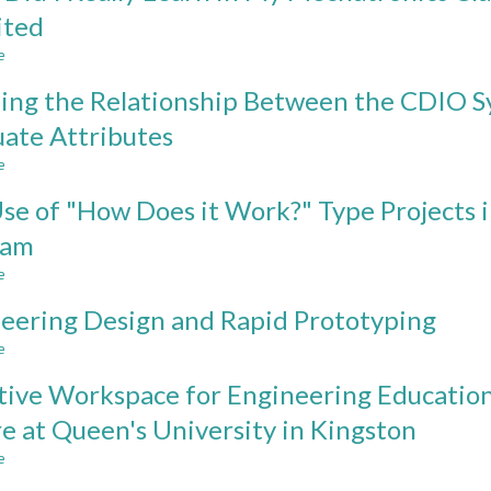
of
ited
International
e
Development
about
Type
What
ng the Relationship Between the CDIO S
Projects
Did
in
I
ate Attributes
CDIO
Really
e
Programs
Learn
about
in
Mapping
se of "How Does it Work?" Type Projects 
My
the
Mechatronics
Relationship
ram
Class?
Between
e
The
the
about
Challenge
CDIO
The
eering Design and Rapid Prototyping
Line
Syllabus
Use
Problem
and
of
e
about
Revisited
the
"How
Engineering
2008
Does
tive Workspace for Engineering Education
Design
CEAB
it
and
e at Queen's University in Kingston
Graduate
Work?"
Rapid
Attributes
Type
e
Prototyping
about
Projects
Effective