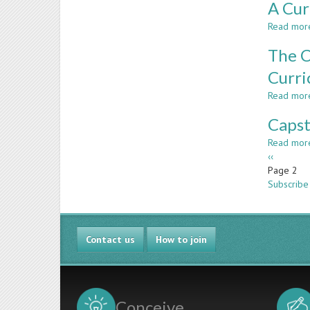
A Cur
Read mor
The C
Curri
Read mor
Capst
Read mor
Paginatio
Previous
‹‹
page
Page 2
Subscribe 
Contact us
How to join
Conceive