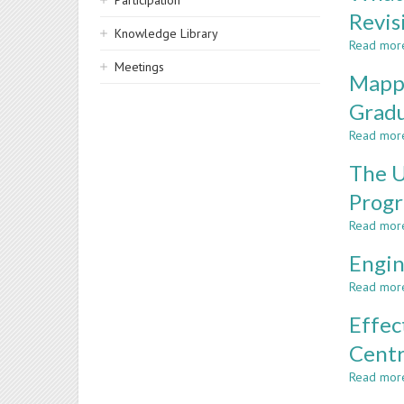
Participation
Revis
Knowledge Library
Read mor
Meetings
Mappi
Gradu
Read mor
The U
Prog
Read mor
Engin
Read mor
Effec
Centr
Read mor