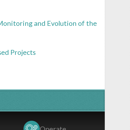
Monitoring and Evolution of the
sed Projects
Operate