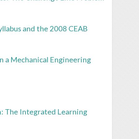
yllabus and the 2008 CEAB
in a Mechanical Engineering
: The Integrated Learning