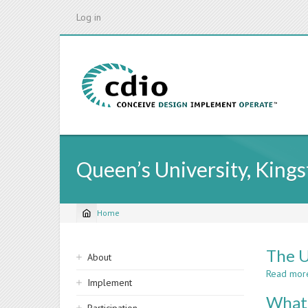
Skip
Log in
to
main
content
Queen’s University, King
Home
Breadcrumb
Sidebar
The U
About
navigation
Read mor
Implement
What 