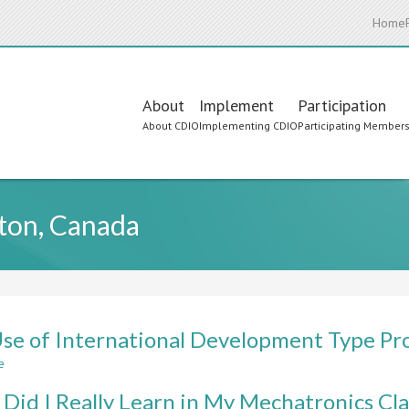
Home
Main
About
Implement
Participation
About CDIO
Implementing CDIO
Participating Member
navigation
ston, Canada
se of International Development Type Pr
e
about
The
Did I Really Learn in My Mechatronics Cl
Use