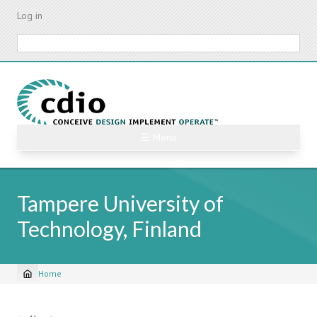
Skip
Log in
to
main
Search
content
☰ Menu
Tampere University of
Technology, Finland
Home
Breadcrumb