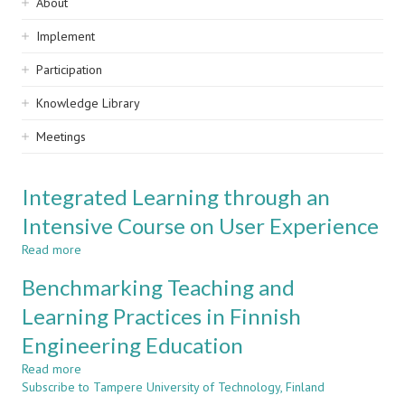
Sidebar
About
navigation
Implement
Participation
Knowledge Library
Meetings
Integrated Learning through an
Intensive Course on User Experience
Read more
about
Integrated
Benchmarking Teaching and
Learning
through
Learning Practices in Finnish
an
Engineering Education
Intensive
Course
Read more
about
on
Subscribe to Tampere University of Technology, Finland
Benchmarking
User