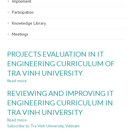
Implement
Participation
Knowledge Library
Meetings
PROJECTS EVALUATION IN IT
ENGINEERING CURRICULUM OF
TRA VINH UNIVERSITY
Read more
about
PROJECTS
REVIEWING AND IMPROVING IT
EVALUATION
IN
ENGINEERING CURRICULUM IN
IT
TRA VINH UNIVERSITY
ENGINEERING
CURRICULUM
Read more
about
OF
Subscribe to Tra Vinh University, Vietnam
REVIEWING
TRA
AND