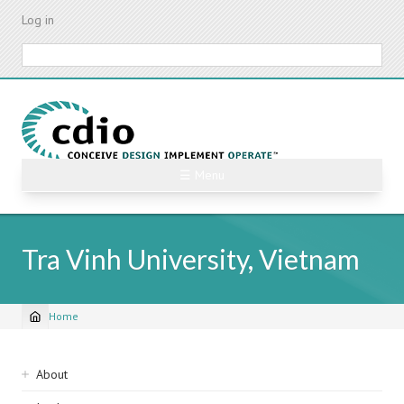
Skip
Log in
to
main
Search
content
☰ Menu
Tra Vinh University, Vietnam
Home
Breadcrumb
Sidebar
About
navigation