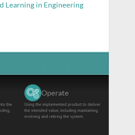
ed Learning in Engineering
Operate
nto the
Using the implemented product to deliver
oding,
the intended value, including maintaining,
evolving and retiring the system.