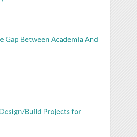
The Gap Between Academia And
Design/Build Projects for