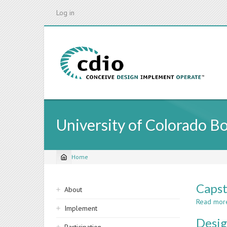
Skip
Log in
to
main
content
University of Colorado B
Home
Breadcrumb
Sidebar
Capst
About
navigation
Read mor
Implement
Desig