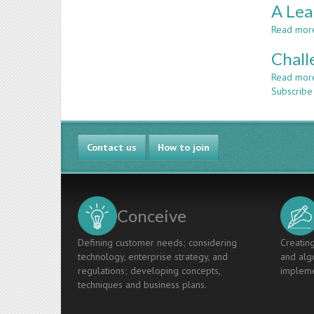
A Lea
Read mor
Chall
Read mor
Subscribe
Contact us
How to join
Conceive
Defining customer needs; considering
Creating
technology, enterprise strategy, and
and algo
regulations; developing concepts,
impleme
techniques and business plans.