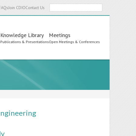
Search
FAQs
Join CDIO
Contact Us
Knowledge Library
Meetings
s
Publications & Presentations
Open Meetings & Conferences
Engineering
ly