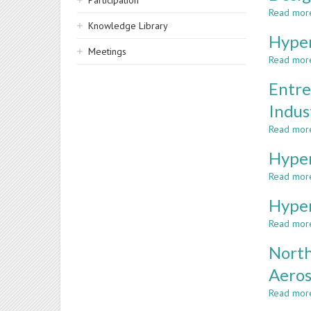
Participation
Read mor
Knowledge Library
Hyper
Meetings
Read mor
Entre
Indus
Read mor
Hyper
Read mor
Hyper
Read mor
North
Aeros
Read mor