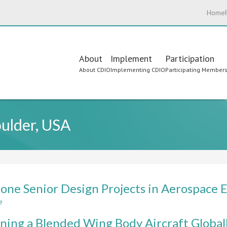
Home
Main
About
Implement
Participation
About CDIO
Implementing CDIO
Participating Member
navigation
oulder, USA
one Senior Design Projects in Aerospace 
e
about
Capstone
ning a Blended Wing Body Aircraft Global
Senior