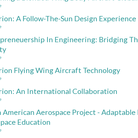
Design
e
about
Projects
Designing
in
ion: A Follow-The-Sun Design Experience
a
Aerospace
Blended
e
about
Engineering
Wing
Hyperion:
Body
preneuership In Engineering: Bridging 
A
Aircraft
Follow-
ty
Globally
The-
e
Sun
about
Design
Entrepreneuership
ion Flying Wing Aircraft Technology
Experience
In
Engineering:
e
about
Bridging
Hyperion
The
ion: An International Collaboration
Flying
Gap
Wing
e
about
Between
Aircraft
Hyperion:
Academia
Technology
 American Aerospace Project - Adaptable 
An
And
International
Industy
pace Education
Collaboration
e
about
North