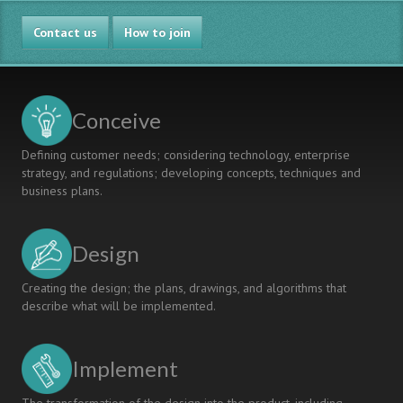
CHEATING?
IMPROVEMENTS
Contact us
IN
How to join
LABORATORY
WORK
-
CONSTRUCTIVE
Conceive
ALIGNMENT
Defining customer needs; considering technology, enterprise
strategy, and regulations; developing concepts, techniques and
business plans.
Design
Creating the design; the plans, drawings, and algorithms that
describe what will be implemented.
Implement