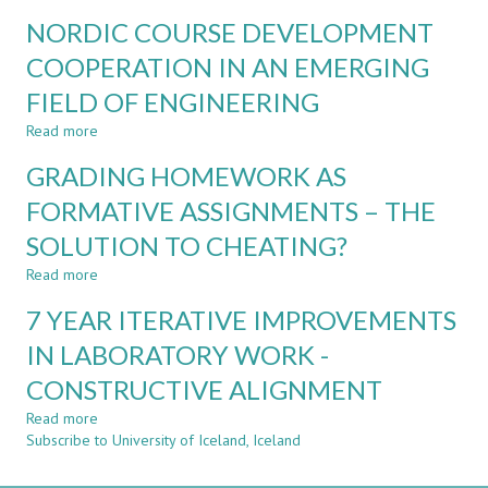
CDIO
DESIGNING
NORDIC COURSE DEVELOPMENT
PROJECT-
AUTHENTIC
BASED
INDUSTRY-
COOPERATION IN AN EMERGING
COURSES
ENGAGED
FIELD OF ENGINEERING
ASSESSMENT
FOR
Read more
about
PROFESSIONAL
NORDIC
COMPETENCE
GRADING HOMEWORK AS
COURSE
IN
DEVELOPMENT
FORMATIVE ASSIGNMENTS – THE
BUSINESS
COOPERATION
INTELLIGENCE
SOLUTION TO CHEATING?
IN
AN
Read more
about
EMERGING
GRADING
FIELD
7 YEAR ITERATIVE IMPROVEMENTS
HOMEWORK
OF
AS
IN LABORATORY WORK -
ENGINEERING
FORMATIVE
CONSTRUCTIVE ALIGNMENT
ASSIGNMENTS
–
Read more
about
THE
Subscribe to University of Iceland, Iceland
7
SOLUTION
YEAR
TO
ITERATIVE