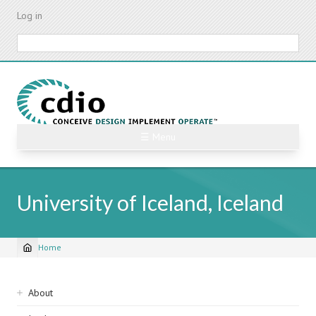
Skip
Log in
to
main
Search
content
☰ Menu
University of Iceland, Iceland
Home
Breadcrumb
Sidebar
About
navigation