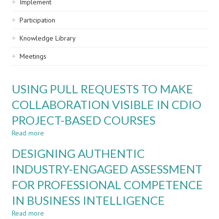
Implement
Participation
Knowledge Library
Meetings
USING PULL REQUESTS TO MAKE
COLLABORATION VISIBLE IN CDIO
PROJECT-BASED COURSES
Read more
about
USING
DESIGNING AUTHENTIC
PULL
REQUESTS
INDUSTRY-ENGAGED ASSESSMENT
TO
FOR PROFESSIONAL COMPETENCE
MAKE
COLLABORATION
IN BUSINESS INTELLIGENCE
VISIBLE
IN
Read more
about