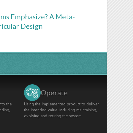
ams Emphasize? A Meta-
ricular Design
Operate
nto the
Using the implemented product to deliver
oding,
the intended value, including maintaining,
evolving and retiring the system.