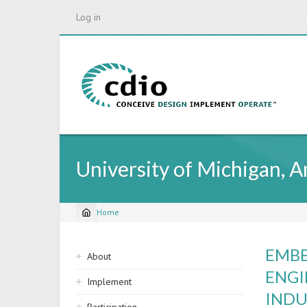
Skip
Log in
to
main
content
University of Michigan, 
Home
Breadcrumb
Sidebar
EMBE
About
navigation
ENGI
Implement
INDU