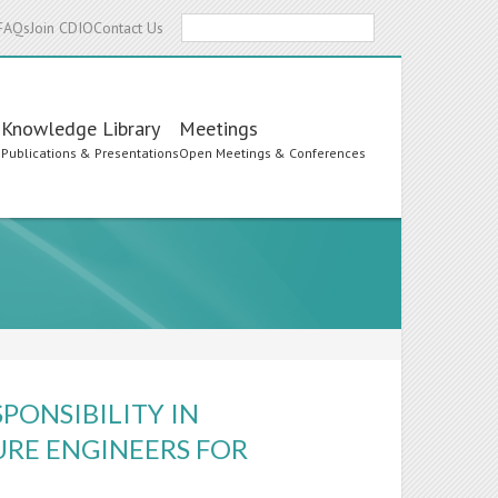
Search
FAQs
Join CDIO
Contact Us
Knowledge Library
Meetings
s
Publications & Presentations
Open Meetings & Conferences
PONSIBILITY IN
URE ENGINEERS FOR