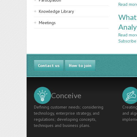
Participation
Read mor
Knowledge Library
What 
Meetings
Analy
Read mor
Subscribe 
Contact us
How to join
Conceive
Defining customer needs; considering
Creating
technology, enterprise strategy, and
and algo
regulations; developing concepts,
impleme
techniques and business plans.