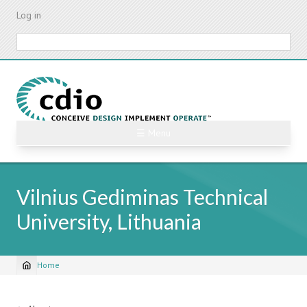
Skip
Log in
to
main
Search
content
☰ Menu
Vilnius Gediminas Technical
University, Lithuania
Home
Breadcrumb