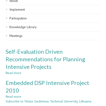
Sidebar
About
navigation
Implement
Participation
Knowledge Library
Meetings
Self-Evaluation Driven
Recommendations for Planning
Intensive Projects
Read more
about
Self-
Embedded DSP Intensive Project
Evaluation
Driven
2010
Recommendations
Read more
for
about
Subscribe to Vilnius Gediminas Technical University, Lithuania
Planning
Embedded