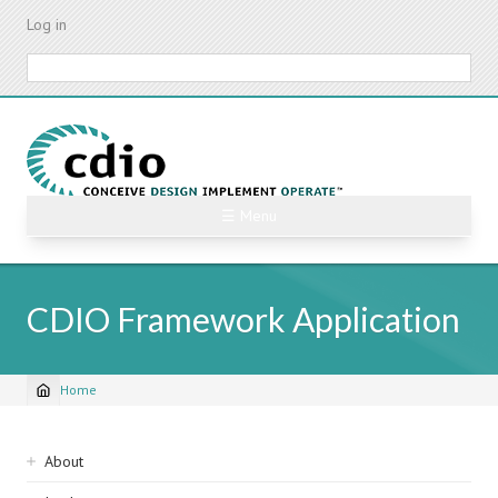
Skip
Log in
to
main
Search
content
☰ Menu
CDIO Framework Application
Home
Breadcrumb
Sidebar
About
navigation