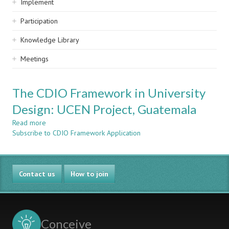
Implement
Participation
Knowledge Library
Meetings
The CDIO Framework in University
Design: UCEN Project, Guatemala
Read more
about
Subscribe to CDIO Framework Application
The
CDIO
Framework
in
Contact us
University
How to join
Design:
UCEN
Project,
Guatemala
Conceive