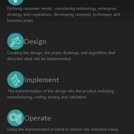
Defining customer needs; considering technology, enterprise
strategy, and regulations; developing concepts, techniques and
business plans.
Design
Creating the design; the plans, drawings, and algorithms that
describe what will be implemented.
Implement
The transformation of the design into the product, including
manufacturing, coding, testing and validation.
Operate
Using the implemented product to deliver the intended value,