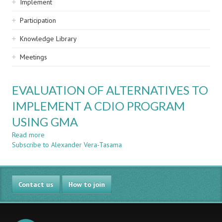
Implement
Participation
Knowledge Library
Meetings
EVALUATION OF ALTERNATIVES TO
IMPLEMENT A CDIO PROGRAM
USING GMA
Read more
about
Subscribe to Alexander Vera-Tasama
EVALUATION
OF
ALTERNATIVES
TO
Contact us
IMPLEMENT
How to join
A
CDIO
PROGRAM