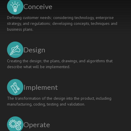
USING
Conceive
GMA
Defining customer needs; considering technology, enterprise
strategy, and regulations; developing concepts, techniques and
business plans.
Design
Creating the design; the plans, drawings, and algorithms that
describe what will be implemented.
Implement
The transformation of the design into the product, including
manufacturing, coding, testing and validation.
Operate