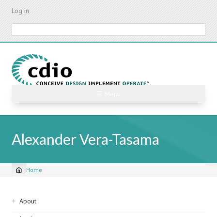
Skip
Log in
to
main
Search
content
☰ Menu
Alexander Vera-Tasama
Home
Breadcrumb
Sidebar
About
navigation