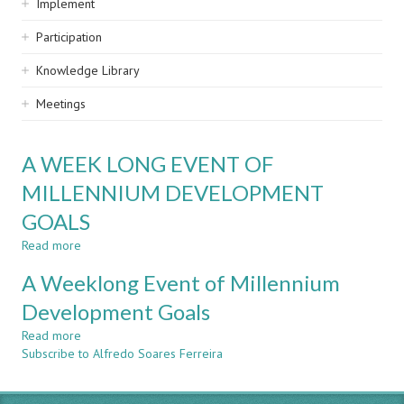
Implement
Participation
Knowledge Library
Meetings
A WEEK LONG EVENT OF
MILLENNIUM DEVELOPMENT
GOALS
Read more
about
A
A Weeklong Event of Millennium
WEEK
LONG
Development Goals
EVENT
Read more
OF
about
Subscribe to Alfredo Soares Ferreira
MILLENNIUM
A
DEVELOPMENT
Weeklong
GOALS
Event