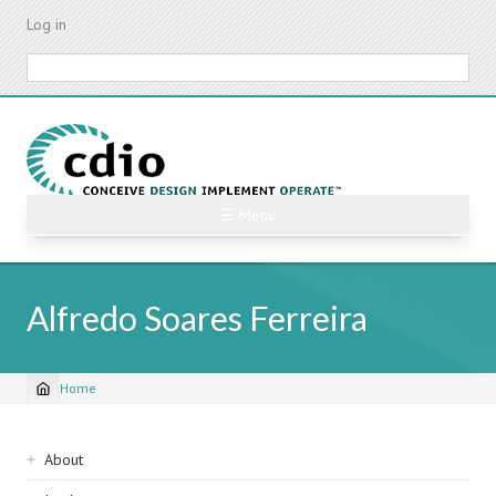
Skip
Log in
to
main
Search
content
☰ Menu
Alfredo Soares Ferreira
Home
Breadcrumb
Sidebar
About
navigation