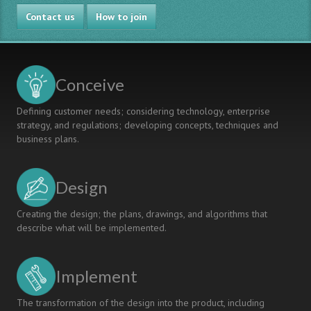
of
Contact us
Millennium
How to join
Development
Goals
Conceive
Defining customer needs; considering technology, enterprise
strategy, and regulations; developing concepts, techniques and
business plans.
Design
Creating the design; the plans, drawings, and algorithms that
describe what will be implemented.
Implement
The transformation of the design into the product, including