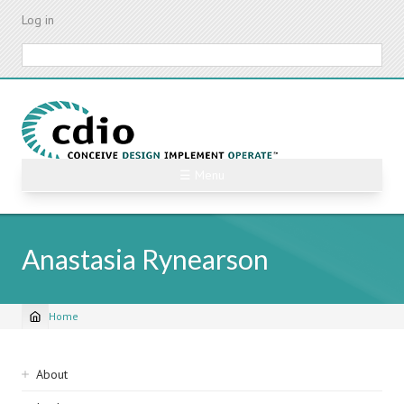
Skip
Log in
to
main
Search
content
☰ Menu
Anastasia Rynearson
Home
Breadcrumb
Sidebar
About
navigation