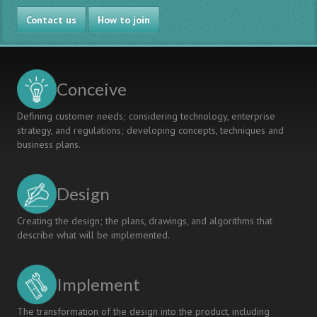
in
Contact us
Japan
How to join
Conceive
Defining customer needs; considering technology, enterprise
strategy, and regulations; developing concepts, techniques and
business plans.
Design
Creating the design; the plans, drawings, and algorithms that
describe what will be implemented.
Implement
The transformation of the design into the product, including