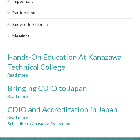
Implement
Participation
Knowledge Library
Meetings
Hands-On Education At Kanazawa
Technical College
Read more
about
Hands-
Bringing CDIO to Japan
On
Education
Read more
about
At
Bringing
Kanazawa
CDIO and Accreditation in Japan
CDIO
Technical
to
Read more
about
College
Japan
Subscribe to Anastasia Rynearson
CDIO
and
Accreditation