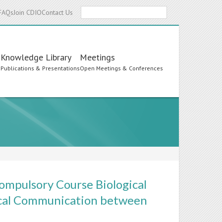
Search
FAQs
Join CDIO
Contact Us
Knowledge Library
Meetings
s
Publications & Presentations
Open Meetings & Conferences
ompulsory Course Biological
ical Communication between