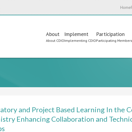
Home
Main
About
Implement
Participation
About CDIO
Implementing CDIO
Participating Member
navigation
atory and Project Based Learning In the C
stry Enhancing Collaboration and Techn
ps