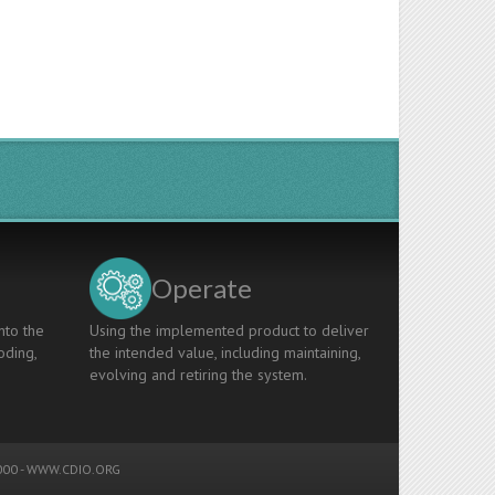
Operate
nto the
Using the implemented product to deliver
oding,
the intended value, including maintaining,
evolving and retiring the system.
00 -
WWW.CDIO.ORG