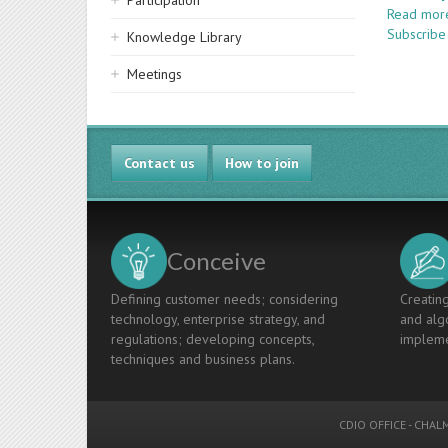
Participation
Read mor
Subscribe
Knowledge Library
Meetings
Contact us
How to join
Conceive
Defining customer needs; considering
Creating
technology, enterprise strategy, and
and algo
regulations; developing concepts,
impleme
techniques and business plans.
CDIO OFFICE
-
CHALM