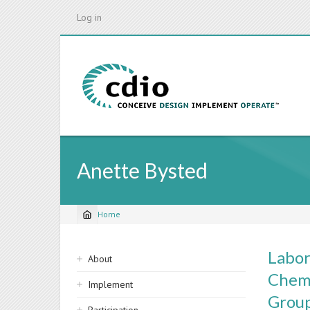
Skip
Log in
to
main
content
Anette Bysted
Home
Breadcrumb
Sidebar
Labor
About
navigation
Chemi
Implement
Grou