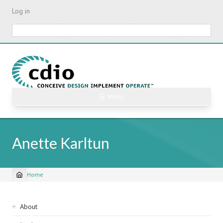
Skip
Log in
to
main
Search
content
☰ Menu
Anette Karltun
Home
Breadcrumb
Sidebar
About
navigation