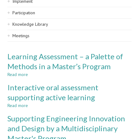
Implement
Participation
Knowledge Library
Meetings
Learning Assessment – a Palette of
Methods in a Master’s Program
Read more
about
Learning
Interactive oral assessment
Assessment
–
supporting active learning
a
Read more
Palette
about
of
Interactive
Supporting Engineering Innovation
Methods
oral
in
assessment
and Design by a Multidisciplinary
a
supporting
Master's Program
Master’s
active