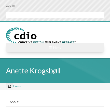
Skip
Log in
to
main
Search
content
☰ Menu
Anette Krogsbøll
Home
Breadcrumb
Sidebar
About
navigation