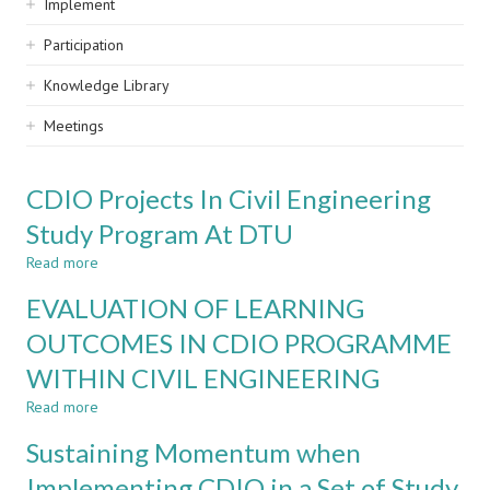
Implement
Participation
Knowledge Library
Meetings
CDIO Projects In Civil Engineering
Study Program At DTU
Read more
about
CDIO
EVALUATION OF LEARNING
Projects
In
OUTCOMES IN CDIO PROGRAMME
Civil
WITHIN CIVIL ENGINEERING
Engineering
Study
Read more
about
Program
EVALUATION
At
Sustaining Momentum when
OF
DTU
LEARNING
Implementing CDIO in a Set of Study