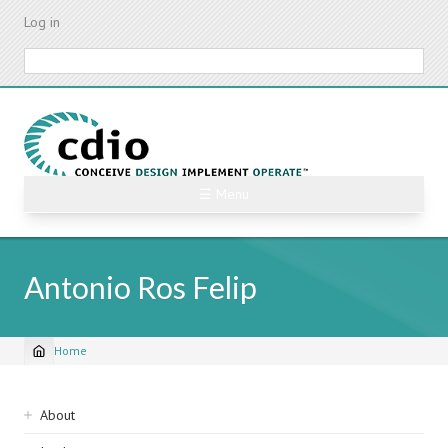
Skip
Log in
to
main
Search
content
☰ Menu
Antonio Ros Felip
Home
Breadcrumb
Sidebar
About
navigation