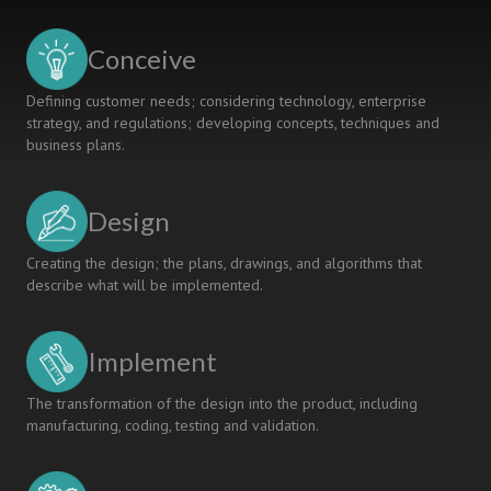
Students
for
Conceive
the
Future
Defining customer needs; considering technology, enterprise
of
strategy, and regulations; developing concepts, techniques and
Medicine
business plans.
and
Medical
Device
Design
Technology
Creating the design; the plans, drawings, and algorithms that
describe what will be implemented.
Implement
The transformation of the design into the product, including
manufacturing, coding, testing and validation.