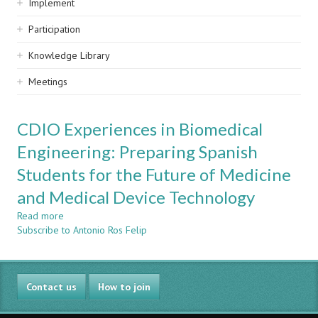
Implement
Participation
Knowledge Library
Meetings
CDIO Experiences in Biomedical
Engineering: Preparing Spanish
Students for the Future of Medicine
and Medical Device Technology
Read more
about
Subscribe to Antonio Ros Felip
CDIO
Experiences
in
Biomedical
Contact us
Engineering:
How to join
Preparing
Spanish