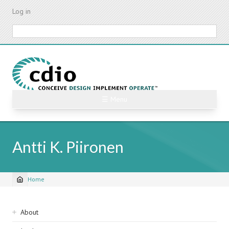
Skip
Log in
to
main
Search
content
☰ Menu
Antti K. Piironen
Home
Breadcrumb
Sidebar
About
navigation