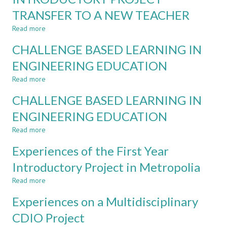
SHIFT
TRANSFER TO A NEW TEACHER
IN
METROPOLIA
Read more
about
UAS
EXPERIENCES
CHALLENGE BASED LEARNING IN
ON
A
ENGINEERING EDUCATION
CDIO
Read more
INTRODUCTORY
about
PROJECT
CHALLENGE
CHALLENGE BASED LEARNING IN
TRANSFER
BASED
TO
LEARNING
ENGINEERING EDUCATION
A
IN
Read more
NEW
ENGINEERING
about
TEACHER
EDUCATION
CHALLENGE
Experiences of the First Year
BASED
LEARNING
Introductory Project in Metropolia
IN
Read more
ENGINEERING
about
EDUCATION
Experiences
Experiences on a Multidisciplinary
of
the
CDIO Project
First