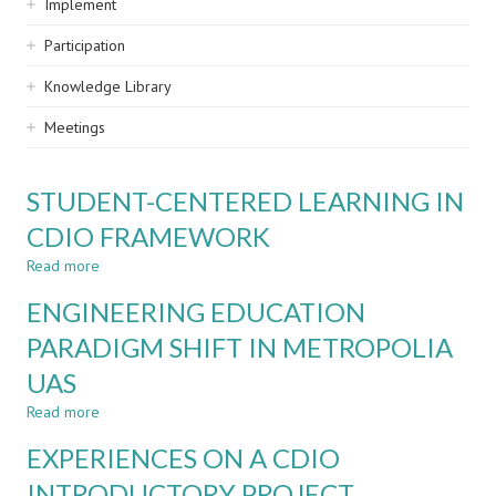
Implement
Participation
Knowledge Library
Meetings
STUDENT-CENTERED LEARNING IN
CDIO FRAMEWORK
Read more
about
STUDENT-
ENGINEERING EDUCATION
CENTERED
LEARNING
PARADIGM SHIFT IN METROPOLIA
IN
UAS
CDIO
FRAMEWORK
Read more
about
ENGINEERING
EXPERIENCES ON A CDIO
EDUCATION
PARADIGM
INTRODUCTORY PROJECT