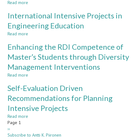
Read more
Year
about
Introductory
Experiences
International Intensive Projects in
Project
on
in
a
Engineering Education
Metropolia
Multidisciplinary
Read more
CDIO
about
Project
International
Enhancing the RDI Competence of
Intensive
Projects
Master’s Students through Diversity
in
Management Interventions
Engineering
Education
Read more
about
Enhancing
Self-Evaluation Driven
the
RDI
Recommendations for Planning
Competence
Intensive Projects
of
Master’s
Read more
about
Students
Pagination
Page 1
Self-
through
Next
››
Evaluation
Diversity
page
Subscribe to Antti K. Piironen
Driven
Management