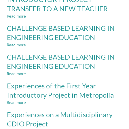
SHIFT
TRANSFER TO A NEW TEACHER
IN
METROPOLIA
Read more
about
UAS
EXPERIENCES
CHALLENGE BASED LEARNING IN
ON
A
ENGINEERING EDUCATION
CDIO
Read more
INTRODUCTORY
about
PROJECT
CHALLENGE
CHALLENGE BASED LEARNING IN
TRANSFER
BASED
TO
LEARNING
ENGINEERING EDUCATION
A
IN
Read more
NEW
ENGINEERING
about
TEACHER
EDUCATION
CHALLENGE
Experiences of the First Year
BASED
LEARNING
Introductory Project in Metropolia
IN
Read more
ENGINEERING
about
EDUCATION
Experiences
Experiences on a Multidisciplinary
of
the
CDIO Project
First