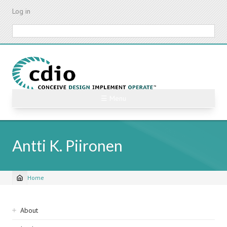
Skip
Log in
to
main
Search
content
☰ Menu
Antti K. Piironen
Home
Breadcrumb
Sidebar
About
navigation