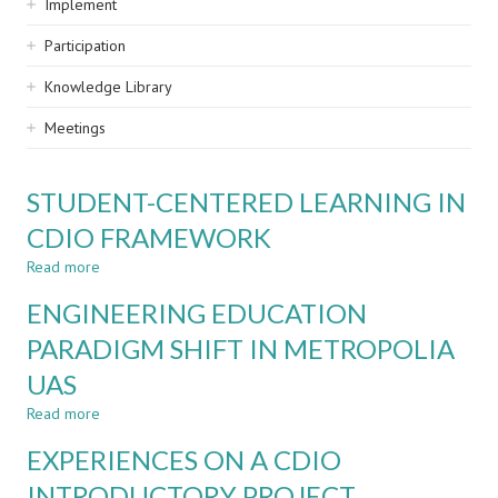
Implement
Participation
Knowledge Library
Meetings
STUDENT-CENTERED LEARNING IN
CDIO FRAMEWORK
Read more
about
STUDENT-
ENGINEERING EDUCATION
CENTERED
LEARNING
PARADIGM SHIFT IN METROPOLIA
IN
UAS
CDIO
FRAMEWORK
Read more
about
ENGINEERING
EXPERIENCES ON A CDIO
EDUCATION
PARADIGM
INTRODUCTORY PROJECT