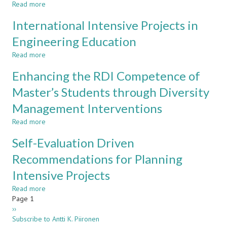
Read more
Year
about
Introductory
Experiences
International Intensive Projects in
Project
on
in
a
Engineering Education
Metropolia
Multidisciplinary
Read more
CDIO
about
Project
International
Enhancing the RDI Competence of
Intensive
Projects
Master’s Students through Diversity
in
Management Interventions
Engineering
Education
Read more
about
Enhancing
Self-Evaluation Driven
the
RDI
Recommendations for Planning
Competence
Intensive Projects
of
Master’s
Read more
about
Students
Pagination
Page 1
Self-
through
Next
››
Evaluation
Diversity
page
Subscribe to Antti K. Piironen
Driven
Management