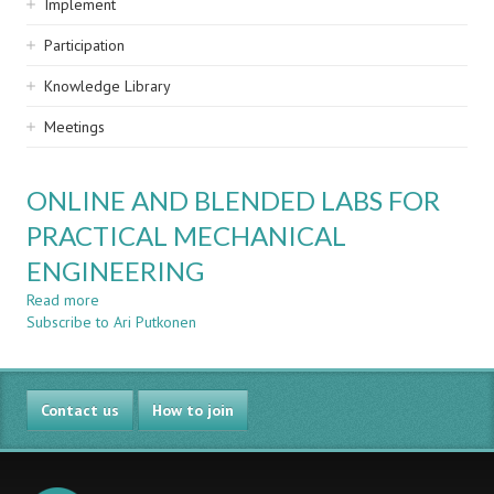
Implement
Participation
Knowledge Library
Meetings
ONLINE AND BLENDED LABS FOR
PRACTICAL MECHANICAL
ENGINEERING
Read more
about
Subscribe to Ari Putkonen
ONLINE
AND
BLENDED
LABS
Contact us
FOR
How to join
PRACTICAL
MECHANICAL
ENGINEERING