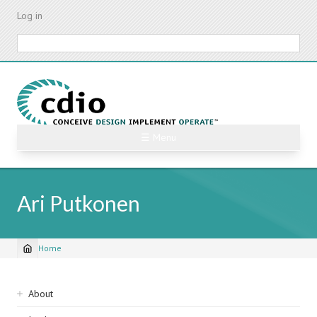
Skip
Log in
to
main
Search
content
☰ Menu
Ari Putkonen
Home
Breadcrumb
Sidebar
About
navigation