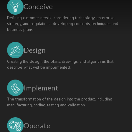
Conceive
Defining customer needs; considering technology, enterprise
strategy, and regulations; developing concepts, techniques and
business plans.
Design
Creating the design; the plans, drawings, and algorithms that
describe what will be implemented.
Implement
The transformation of the design into the product, including
manufacturing, coding, testing and validation.
Operate