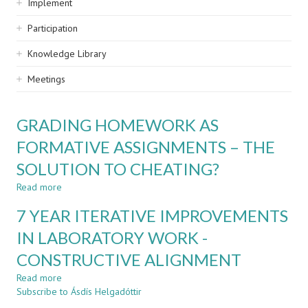
Implement
Participation
Knowledge Library
Meetings
GRADING HOMEWORK AS
FORMATIVE ASSIGNMENTS – THE
SOLUTION TO CHEATING?
Read more
about
GRADING
7 YEAR ITERATIVE IMPROVEMENTS
HOMEWORK
AS
IN LABORATORY WORK -
FORMATIVE
CONSTRUCTIVE ALIGNMENT
ASSIGNMENTS
–
Read more
about
THE
Subscribe to Ásdís Helgadóttir
7
SOLUTION
YEAR