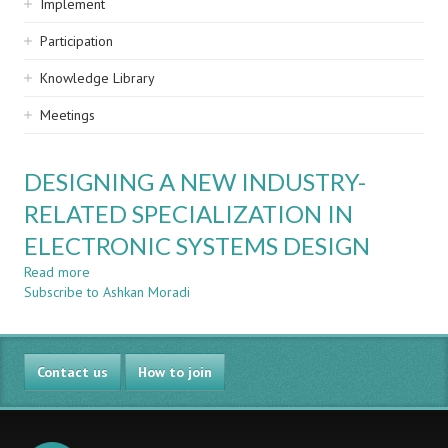
Implement
Participation
Knowledge Library
Meetings
DESIGNING A NEW INDUSTRY-
RELATED SPECIALIZATION IN
ELECTRONIC SYSTEMS DESIGN
Read more
about
Subscribe to Ashkan Moradi
DESIGNING
A
NEW
INDUSTRY-
Contact us
RELATED
How to join
SPECIALIZATION
IN
ELECTRONIC