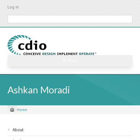
Skip
Log in
to
main
Search
content
☰ Menu
Ashkan Moradi
Home
Breadcrumb
Sidebar
About
navigation