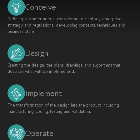
SYSTEMS
Conceive
DESIGN
Defining customer needs; considering technology, enterprise
strategy, and regulations; developing concepts, techniques and
business plans.
Design
Creating the design; the plans, drawings, and algorithms that
describe what will be implemented.
Implement
The transformation of the design into the product, including
manufacturing, coding, testing and validation.
Operate