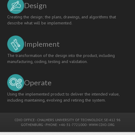
Design
Creating the design; the plans, drawings, and algorithms that
describe what will be implemented.
Implement
The transformation of the design into the product, including
manufacturing, coding, testing and validation.
Operate
Using the implemented product to deliver the intended value,
including maintaining, evolving and retiring the system.
CDIO OFFICE
-
CHALMERS UNIVERSITY OF TECHNOLOGY
, SE-412 96
GOTHENBURG - PHONE: +46-31-7721000 -
WWW.CDIO.ORG