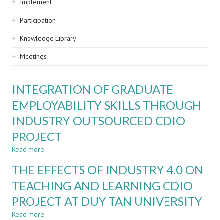
Implement
Participation
Knowledge Library
Meetings
INTEGRATION OF GRADUATE
EMPLOYABILITY SKILLS THROUGH
INDUSTRY OUTSOURCED CDIO
PROJECT
Read more
about
INTEGRATION
THE EFFECTS OF INDUSTRY 4.0 ON
OF
GRADUATE
TEACHING AND LEARNING CDIO
EMPLOYABILITY
PROJECT AT DUY TAN UNIVERSITY
SKILLS
THROUGH
Read more
about
INDUSTRY