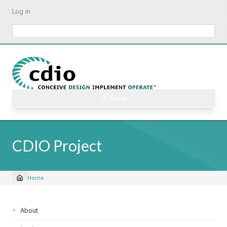
Skip
Log in
to
main
Search
content
☰ Menu
CDIO Project
Home
Breadcrumb
Sidebar
About
navigation