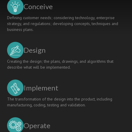
KNOWLEDGE
Conceive
PROVISION
SERVICES
Defining customer needs; considering technology, enterprise
strategy, and regulations; developing concepts, techniques and
business plans.
Design
Creating the design; the plans, drawings, and algorithms that
describe what will be implemented.
Implement
The transformation of the design into the product, including
manufacturing, coding, testing and validation.
Operate