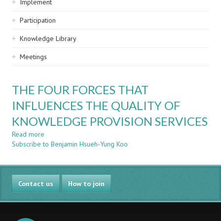
Implement
Participation
Knowledge Library
Meetings
THE FOUR FORCES THAT
INFLUENCES THE QUALITY OF
KNOWLEDGE PROVISION SERVICES
Read more
about
Subscribe to Benjamin Hsueh-Yung Koo
THE
FOUR
FORCES
THAT
Contact us
INFLUENCES
How to join
THE
QUALITY
OF