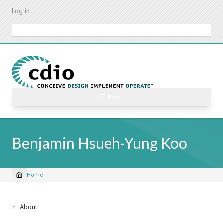
Skip
Log in
to
main
Search
content
☰ Menu
Benjamin Hsueh-Yung Koo
Home
Breadcrumb
Sidebar
About
navigation