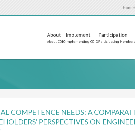
Home
Main
About
Implement
Participation
About CDIO
Implementing CDIO
Participating Member
navigation
AL COMPETENCE NEEDS: A COMPARATI
EHOLDERS’ PERSPECTIVES ON ENGINE
e
about