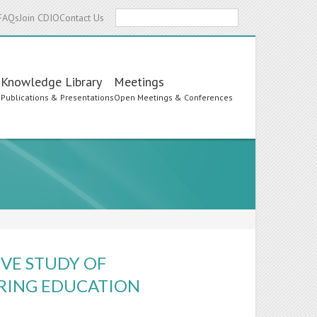
Search
FAQs
Join CDIO
Contact Us
Knowledge Library
Meetings
s
Publications & Presentations
Open Meetings & Conferences
VE STUDY OF
ERING EDUCATION