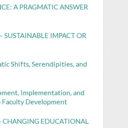
NCE: A PRAGMATIC ANSWER
– SUSTAINABLE IMPACT OR
ic Shifts, Serendipities, and
opment, Implementation, and
o Faculty Development
 - CHANGING EDUCATIONAL