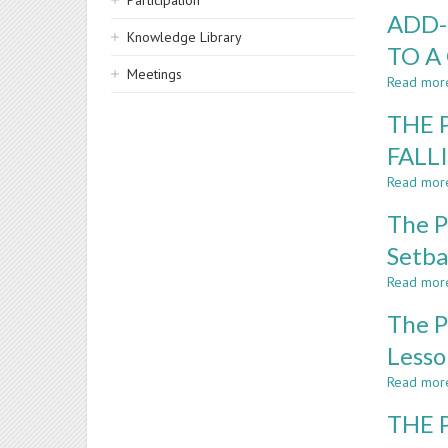
Participation
ADD-
Knowledge Library
TO A
Meetings
Read mor
THE 
FALL
Read mor
The P
Setba
Read mor
The P
Lesso
Read mor
THE 