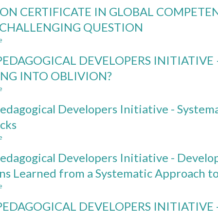
GLOBAL
ON CERTIFICATE IN GLOBAL COMPETE
COMPETENCE
NEEDS:
 CHALLENGING QUESTION
A
e
COMPARATIVE
about
STUDY
ADD-
PEDAGOGICAL DEVELOPERS INITIATIVE 
OF
ON
STAKEHOLDERS’
CERTIFICATE
ING INTO OBLIVION?
PERSPECTIVES
IN
e
ON
GLOBAL
about
ENGINEERING
COMPETENCE:
THE
edagogical Developers Initiative - Systemat
EDUCATION
A
PEDAGOGICAL
PRAGMATIC
DEVELOPERS
cks
ANSWER
INITIATIVE
e
TO
–
about
A
SUSTAINABLE
The
edagogical Developers Initiative - Devel
CHALLENGING
IMPACT
Pedagogical
QUESTION
OR
Developers
ns Learned from a Systematic Approach t
FALLING
Initiative
e
INTO
-
about
OBLIVION?
Systematic
The
PEDAGOGICAL DEVELOPERS INITIATIVE
Shifts,
Pedagogical
Serendipities,
Developers