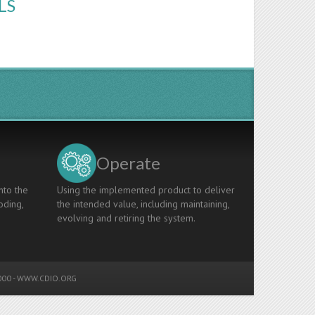
LS
Operate
nto the
Using the implemented product to deliver
oding,
the intended value, including maintaining,
evolving and retiring the system.
00 -
WWW.CDIO.ORG