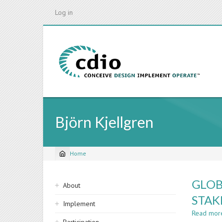
Skip
Log in
to
main
content
Björn Kjellgren
Home
Breadcrumb
Sidebar
GLOB
About
navigation
STAK
Implement
Read mor