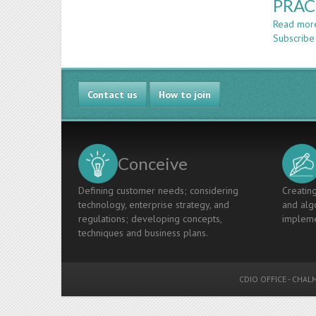
PRAC
Read mor
Subscribe 
Contact us
How to join
Conceive
Defining customer needs; considering
Creating
technology, enterprise strategy, and
and algo
regulations; developing concepts,
impleme
techniques and business plans.
CDIO OFFICE
-
CHALM