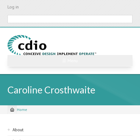
Skip
Log in
to
main
Search
content
☰ Menu
Caroline Crosthwaite
Home
Breadcrumb
Sidebar
About
navigation