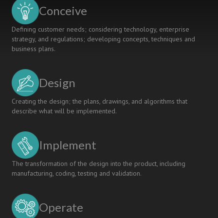
for
Conceive
a
New
Defining customer needs; considering technology, enterprise
Generation
strategy, and regulations; developing concepts, techniques and
business plans.
Design
Creating the design; the plans, drawings, and algorithms that
describe what will be implemented.
Implement
The transformation of the design into the product, including
manufacturing, coding, testing and validation.
Operate