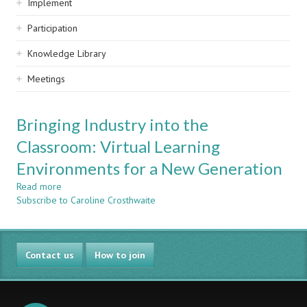
Implement
Participation
Knowledge Library
Meetings
Bringing Industry into the
Classroom: Virtual Learning
Environments for a New Generation
Read more
about
Subscribe to Caroline Crosthwaite
Bringing
Industry
into
the
Contact us
Classroom:
How to join
Virtual
Learning
Environments