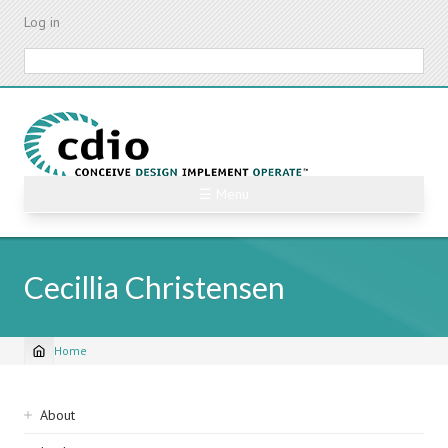
Skip
Log in
to
main
Search
content
☰ Menu
Cecillia Christensen
Home
Breadcrumb
Sidebar
About
navigation