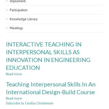
Implement
Participation
Knowledge Library
Meetings
INTERACTIVE TEACHING IN
INTERPERSONAL SKILLS AS
INNOVATION IN ENGINEERING
EDUCATION
Read more
about
INTERACTIVE
Teaching Interpersonal Skills In An
TEACHING
IN
International Design-Build Course
INTERPERSONAL
Read more
SKILLS
about
Subscribe to Cecillia Christensen
AS
Teaching
INNOVATION
Interpersonal