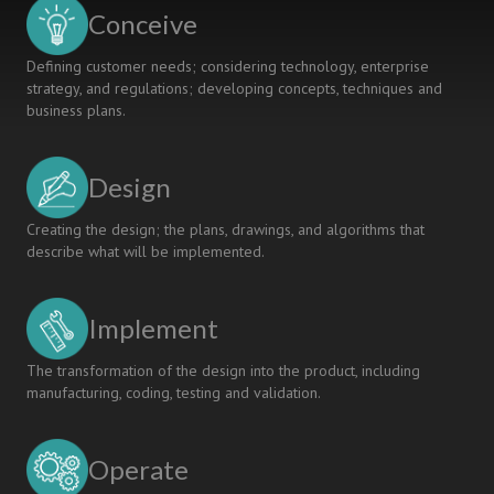
SDG
Conceive
COURSE
Defining customer needs; considering technology, enterprise
strategy, and regulations; developing concepts, techniques and
business plans.
Design
Creating the design; the plans, drawings, and algorithms that
describe what will be implemented.
Implement
The transformation of the design into the product, including
manufacturing, coding, testing and validation.
Operate