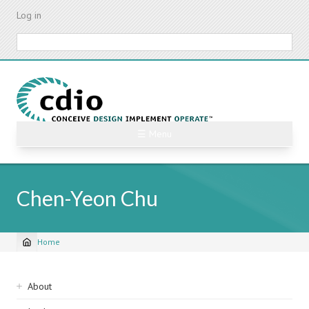
Skip
Log in
to
main
Search
content
☰ Menu
Chen-Yeon Chu
Home
Breadcrumb
Sidebar
About
navigation