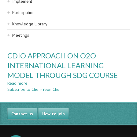
Implement
Participation
Knowledge Library
Meetings
CDIO APPROACH ON O2O
INTERNATIONAL LEARNING
MODEL THROUGH SDG COURSE
Read more
about
Subscribe to Chen-Yeon Chu
CDIO
APPROACH
ON
O2O
Contact us
INTERNATIONAL
How to join
LEARNING
MODEL
THROUGH