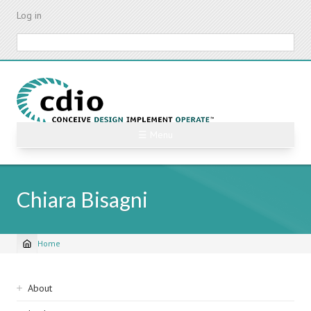
Skip
Log in
to
main
Search
content
☰ Menu
Chiara Bisagni
Home
Breadcrumb
Sidebar
About
navigation