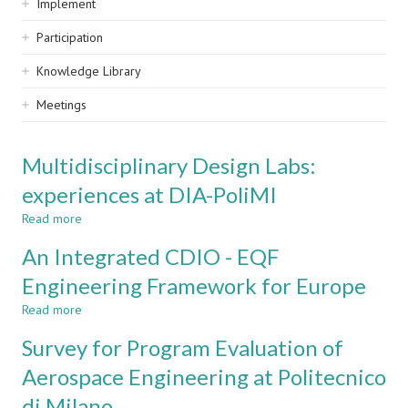
Implement
Participation
Knowledge Library
Meetings
Multidisciplinary Design Labs:
experiences at DIA-PoliMI
Read more
about
Multidisciplinary
An Integrated CDIO - EQF
Design
Labs:
Engineering Framework for Europe
experiences
Read more
at
about
DIA-
An
Survey for Program Evaluation of
PoliMI
Integrated
CDIO
Aerospace Engineering at Politecnico
-
di Milano
EQF