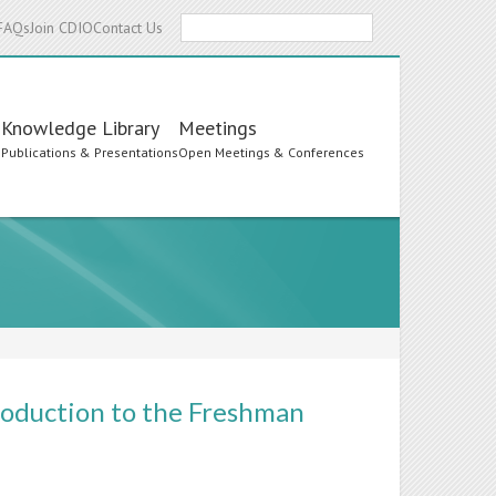
Search
FAQs
Join CDIO
Contact Us
Knowledge Library
Meetings
s
Publications & Presentations
Open Meetings & Conferences
roduction to the Freshman