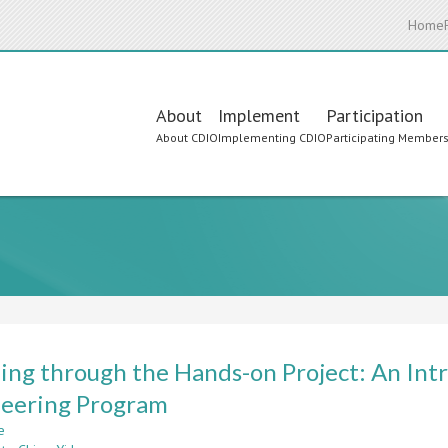
Home
Main
About
Implement
Participation
About CDIO
Implementing CDIO
Participating Member
navigation
ing through the Hands-on Project: An Int
eering Program
e
about