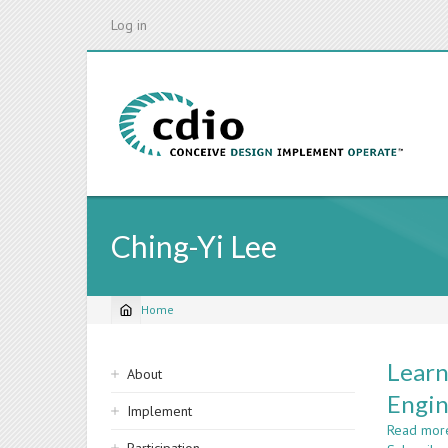
Skip
Log in
to
main
content
Ching-Yi Lee
Home
Breadcrumb
Sidebar
Learn
About
navigation
Engin
Implement
Read mor