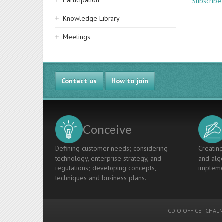
Participation
Subscribe
Knowledge Library
Meetings
Contact us
How to join
Conceive
Defining customer needs; considering
Creating
technology, enterprise strategy, and
and algo
regulations; developing concepts,
impleme
techniques and business plans.
CDIO OFFICE
-
CHALM