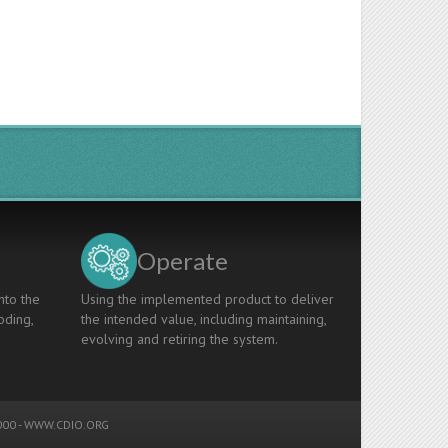
Operate
nto the
Using the implemented product to deliver
oding,
the intended value, including maintaining,
evolving and retiring the system.
00 -
WWW.CDIO.ORG