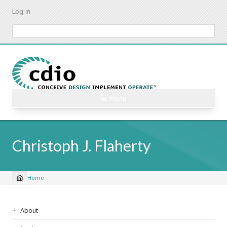
Skip
Log in
to
main
Search
content
☰ Menu
Christoph J. Flaherty
Home
Breadcrumb
Sidebar
About
navigation