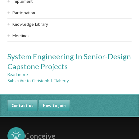
Implement
Participation
Knowledge Library
Meetings
System Engineering In Senior-Design
Capstone Projects
Read more
about
Subscribe to Christoph J. Flaherty
System
Engineering
In
Senior-
Contact us
Design
How to join
Capstone
Projects
Conceive