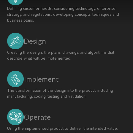
Defining customer needs; considering technology, enterprise
strategy, and regulations; developing concepts, techniques and
business plans.
Design
Creating the design; the plans, drawings, and algorithms that
describe what will be implemented.
Implement
The transformation of the design into the product, including
manufacturing, coding, testing and validation.
Operate
Using the implemented product to deliver the intended value,