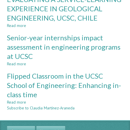
A
and
EXPERIENCE IN GEOLOGICAL
REVIEW
CDIO
ENGINEERING, UCSC, CHILE
optional
standards
Read more
about
achievement
EVALUATING
levels
Senior-year internships impact
A
at
SERVICE-
assessment in engineering programs
UCSC
LEARNING
at UCSC
EXPERIENCE
IN
Read more
about
GEOLOGICAL
Senior-
ENGINEERING,
Flipped Classroom in the UCSC
year
UCSC,
internships
School of Engineering: Enhancing in-
CHILE
impact
class time
assessment
in
Read more
about
engineering
Subscribe to Claudia Martínez-Araneda
Flipped
programs
Classroom
at
in
UCSC
the