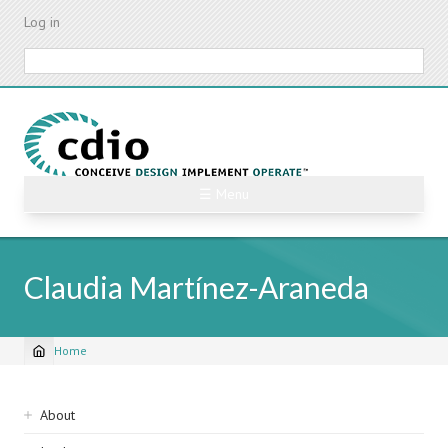
Skip
Log in
to
main
Search
content
☰ Menu
Claudia Martínez-Araneda
Home
Breadcrumb
Sidebar
About
navigation