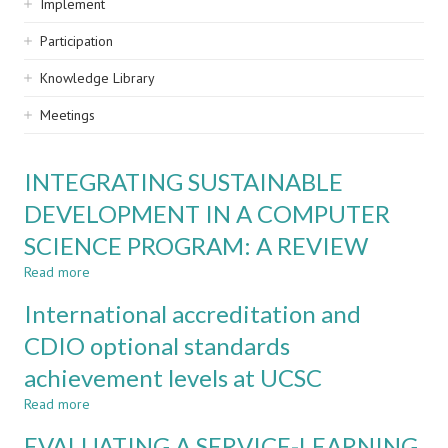
Implement
Participation
Knowledge Library
Meetings
INTEGRATING SUSTAINABLE
DEVELOPMENT IN A COMPUTER
SCIENCE PROGRAM: A REVIEW
Read more
about
INTEGRATING
International accreditation and
SUSTAINABLE
DEVELOPMENT
CDIO optional standards
IN
achievement levels at UCSC
A
COMPUTER
Read more
about
SCIENCE
International
PROGRAM:
EVALUATING A SERVICE-LEARNING
accreditation