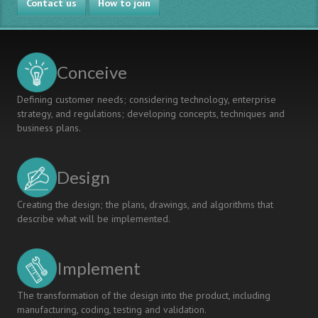
Contact us
UCSC
How to join
School
of
Engineering:
Enhancing
Conceive
in-
class
Defining customer needs; considering technology, enterprise
time
strategy, and regulations; developing concepts, techniques and
business plans.
Design
Creating the design; the plans, drawings, and algorithms that
describe what will be implemented.
Implement
The transformation of the design into the product, including
manufacturing, coding, testing and validation.