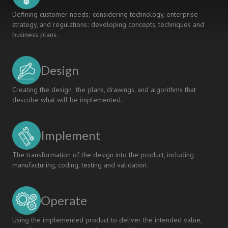
Defining customer needs; considering technology, enterprise
strategy, and regulations; developing concepts, techniques and
business plans.
Design
Creating the design; the plans, drawings, and algorithms that
describe what will be implemented.
Implement
The transformation of the design into the product, including
manufacturing, coding, testing and validation.
Operate
Using the implemented product to deliver the intended value,