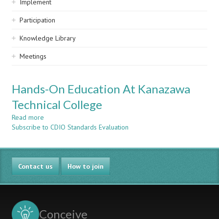
Implement
Participation
Knowledge Library
Meetings
Hands-On Education At Kanazawa
Technical College
Read more
about
Subscribe to CDIO Standards Evaluation
Hands-
On
Education
At
Contact us
Kanazawa
How to join
Technical
College
Conceive