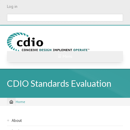
Skip
Log in
to
main
Search
content
☰ Menu
CDIO Standards Evaluation
Home
Breadcrumb
Sidebar
About
navigation