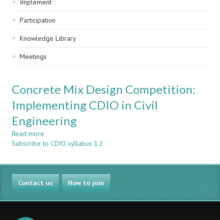
Implement
Participation
Knowledge Library
Meetings
Concrete Mix Design Competition:
Implementing CDIO in Civil
Engineering
Read more
about
Subscribe to CDIO syllabus 1.2
Concrete
Mix
Design
Competition:
Contact us
Implementing
How to join
CDIO
in
Civil