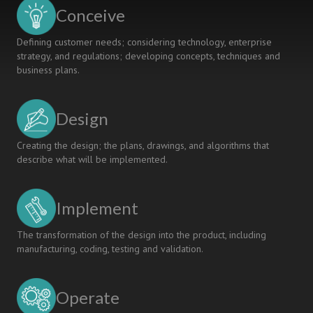
Engineering
Conceive
Defining customer needs; considering technology, enterprise
strategy, and regulations; developing concepts, techniques and
business plans.
Design
Creating the design; the plans, drawings, and algorithms that
describe what will be implemented.
Implement
The transformation of the design into the product, including
manufacturing, coding, testing and validation.
Operate