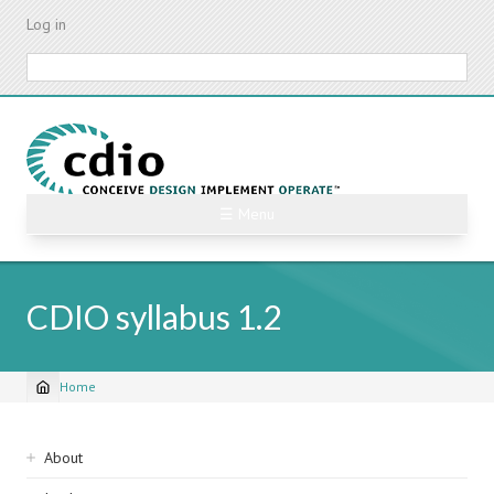
Skip
Log in
to
main
Search
content
☰ Menu
CDIO syllabus 1.2
Home
Breadcrumb
Sidebar
About
navigation