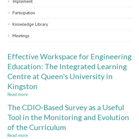
Implement
Participation
Knowledge Library
Meetings
Effective Workspace for Engineering
Education: The Integrated Learning
Centre at Queen's University in
Kingston
Read more
about
Effective
The CDIO-Based Survey as a Useful
Workspace
for
Tool in the Monitoring and Evolution
Engineering
of the Curriculum
Education:
The
Read more
about
Integrated