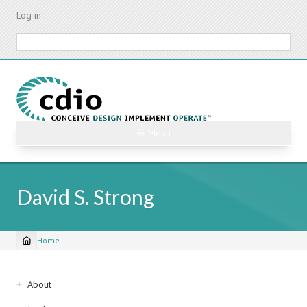
Skip
Log in
to
main
Search
content
☰ Menu
David S. Strong
Home
Breadcrumb
Sidebar
About
navigation