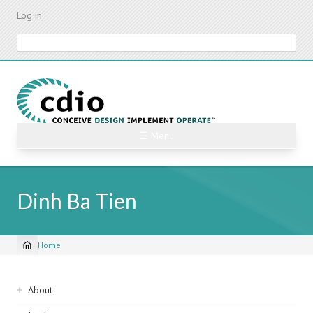
Skip
Log in
to
main
Search
content
☰ Menu
Dinh Ba Tien
Home
Breadcrumb
Sidebar
About
navigation