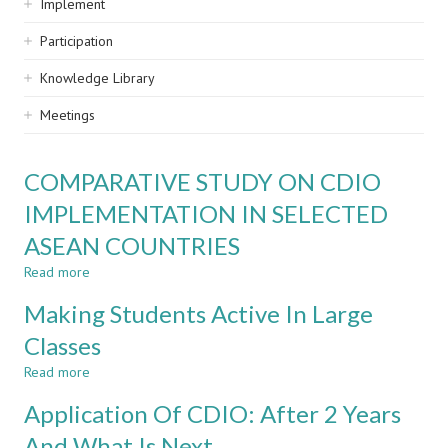
Implement
Participation
Knowledge Library
Meetings
COMPARATIVE STUDY ON CDIO
IMPLEMENTATION IN SELECTED
ASEAN COUNTRIES
Read more
about
COMPARATIVE
Making Students Active In Large
STUDY
ON
Classes
CDIO
Read more
IMPLEMENTATION
about
IN
Making
Application Of CDIO: After 2 Years
SELECTED
Students
ASEAN
Active
And What Is Next