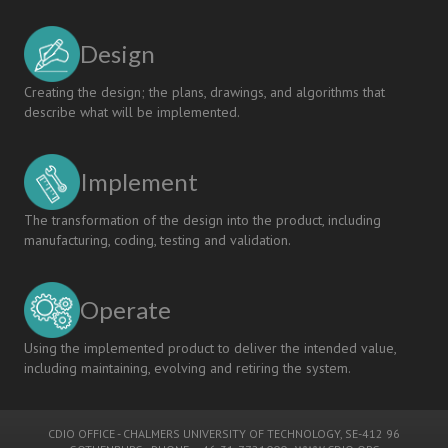
Design
Creating the design; the plans, drawings, and algorithms that
describe what will be implemented.
Implement
The transformation of the design into the product, including
manufacturing, coding, testing and validation.
Operate
Using the implemented product to deliver the intended value,
including maintaining, evolving and retiring the system.
CDIO OFFICE
-
CHALMERS UNIVERSITY OF TECHNOLOGY
, SE-412 96