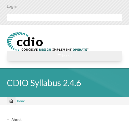
Skip
Log in
to
main
Search
content
☰ Menu
CDIO Syllabus 2.4.6
Home
Breadcrumb
Sidebar
About
navigation