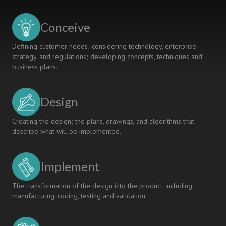
FOR
ASSESSING
Conceive
STUDENT
LEARNING
Defining customer needs; considering technology, enterprise
strategy, and regulations; developing concepts, techniques and
business plans.
Design
Creating the design; the plans, drawings, and algorithms that
describe what will be implemented.
Implement
The transformation of the design into the product, including
manufacturing, coding, testing and validation.