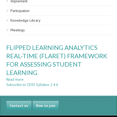
Implement
Participation
Knowledge Library
Meetings
FLIPPED LEARNING ANALYTICS
REAL-TIME (FLARET) FRAMEWORK
FOR ASSESSING STUDENT
LEARNING
Read more
about
Subscribe to CDIO Syllabus 2.4.6
FLIPPED
LEARNING
ANALYTICS
REAL-
Contact us
TIME
How to join
(FLARET)
FRAMEWORK