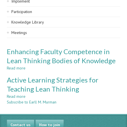
Implement
Participation
Knowledge Library
Meetings
Enhancing Faculty Competence in
Lean Thinking Bodies of Knowledge
Read more
about
Enhancing
Active Learning Strategies for
Faculty
Competence
Teaching Lean Thinking
in
Read more
Lean
about
Subscribe to Earll M. Murman
Thinking
Active
Bodies
Learning
of
Strategies
Knowledge
for
Contact us
Teaching
How to join