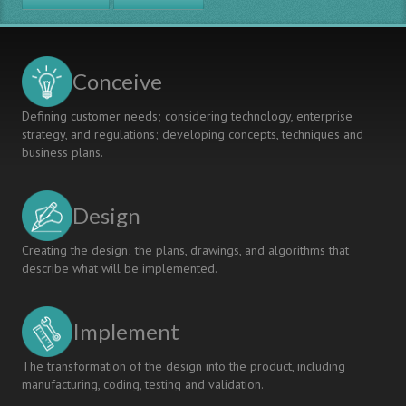
Lean
Thinking
Conceive
Defining customer needs; considering technology, enterprise
strategy, and regulations; developing concepts, techniques and
business plans.
Design
Creating the design; the plans, drawings, and algorithms that
describe what will be implemented.
Implement
The transformation of the design into the product, including
manufacturing, coding, testing and validation.