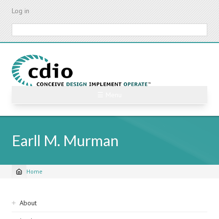
Skip
Log in
to
main
Search
content
☰ Menu
Earll M. Murman
Home
Breadcrumb
Sidebar
About
navigation