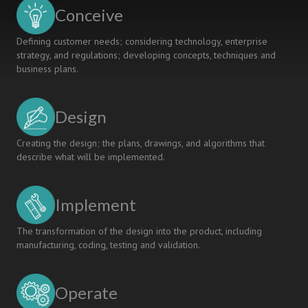
STARTING
Conceive
POINT
Defining customer needs; considering technology, enterprise
strategy, and regulations; developing concepts, techniques and
business plans.
Design
Creating the design; the plans, drawings, and algorithms that
describe what will be implemented.
Implement
The transformation of the design into the product, including
manufacturing, coding, testing and validation.
Operate