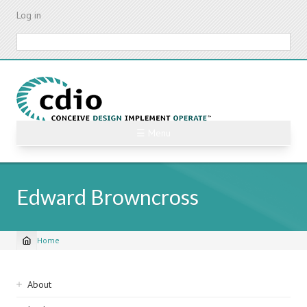
Skip
Log in
to
main
Search
content
☰ Menu
Edward Browncross
Home
Breadcrumb
Sidebar
About
navigation