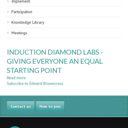
Implement
Participation
Knowledge Library
Meetings
INDUCTION DIAMOND LABS -
GIVING EVERYONE AN EQUAL
STARTING POINT
Read more
about
Subscribe to Edward Browncross
INDUCTION
DIAMOND
LABS
-
Contact us
GIVING
How to join
EVERYONE
AN
EQUAL