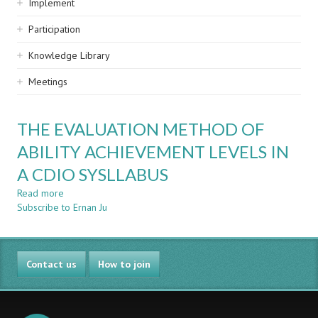
Implement
Participation
Knowledge Library
Meetings
THE EVALUATION METHOD OF
ABILITY ACHIEVEMENT LEVELS IN
A CDIO SYSLLABUS
Read more
about
Subscribe to Ernan Ju
THE
EVALUATION
METHOD
OF
Contact us
ABILITY
How to join
ACHIEVEMENT
LEVELS
IN