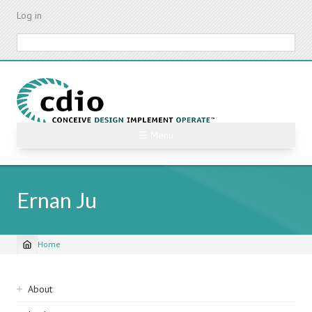
Skip
Log in
to
main
Search
content
☰ Menu
Ernan Ju
Home
Breadcrumb
Sidebar
About
navigation