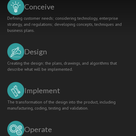
A
Conceive
CDIO
SYSLLABUS
Defining customer needs; considering technology, enterprise
strategy, and regulations; developing concepts, techniques and
business plans.
Design
Creating the design; the plans, drawings, and algorithms that
describe what will be implemented.
Implement
The transformation of the design into the product, including
manufacturing, coding, testing and validation.
Operate