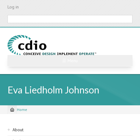
Skip
Log in
to
main
Search
content
☰ Menu
Eva Liedholm Johnson
Home
Breadcrumb
Sidebar
About
navigation