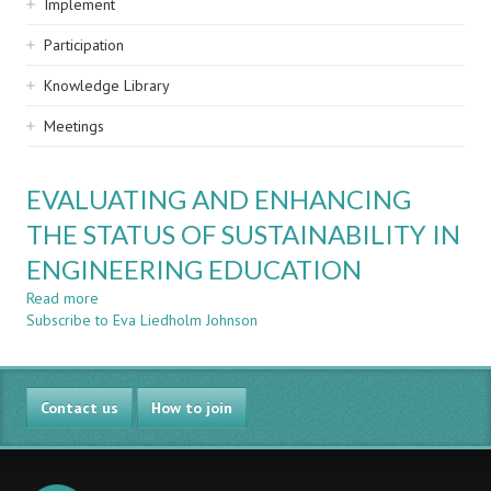
Implement
Participation
Knowledge Library
Meetings
EVALUATING AND ENHANCING
THE STATUS OF SUSTAINABILITY IN
ENGINEERING EDUCATION
Read more
about
Subscribe to Eva Liedholm Johnson
EVALUATING
AND
ENHANCING
THE
Contact us
STATUS
How to join
OF
SUSTAINABILITY
IN