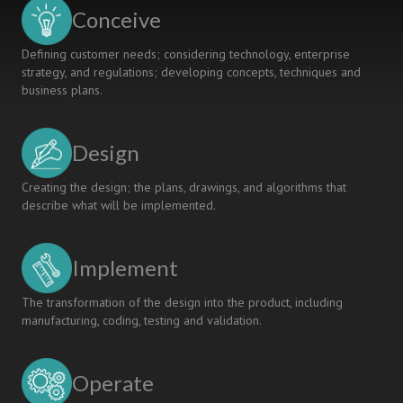
ENGINEERING
Conceive
EDUCATION
Defining customer needs; considering technology, enterprise
strategy, and regulations; developing concepts, techniques and
business plans.
Design
Creating the design; the plans, drawings, and algorithms that
describe what will be implemented.
Implement
The transformation of the design into the product, including
manufacturing, coding, testing and validation.
Operate