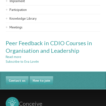
Implement
Participation
Knowledge Library
Meetings
Peer Feedback in CDIO Courses in
Organisation and Leadership
Read more
about
Subscribe to Eva Lovén
Peer
Feedback
in
CDIO
Contact us
Courses
How to join
in
Organisation
and
Leadership
Conceive