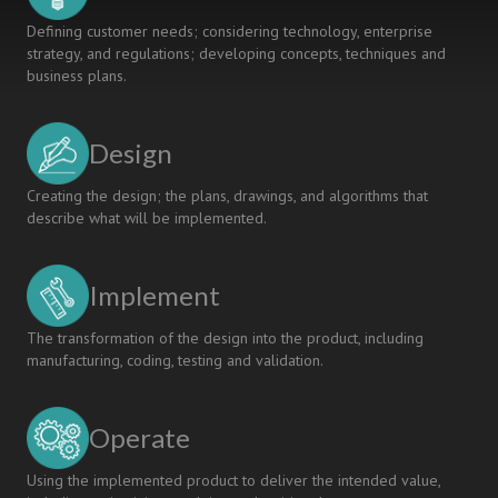
Defining customer needs; considering technology, enterprise
strategy, and regulations; developing concepts, techniques and
business plans.
Design
Creating the design; the plans, drawings, and algorithms that
describe what will be implemented.
Implement
The transformation of the design into the product, including
manufacturing, coding, testing and validation.
Operate
Using the implemented product to deliver the intended value,