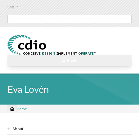
Skip
Log in
to
main
Search
content
☰ Menu
Eva Lovén
Home
Breadcrumb
Sidebar
About
navigation