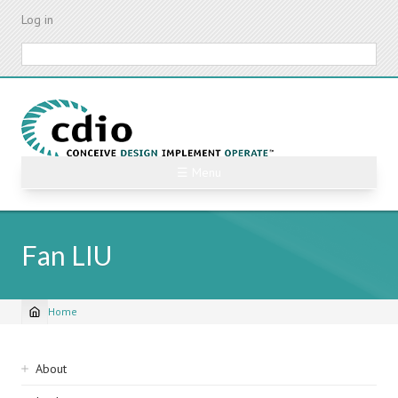
Skip
Log in
to
main
Search
content
☰ Menu
Fan LIU
Home
Breadcrumb
Sidebar
About
navigation