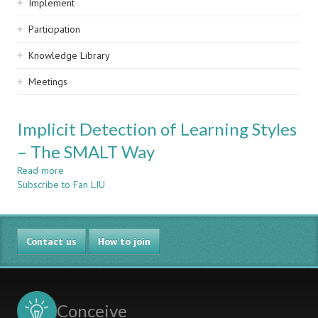
Implement
Participation
Knowledge Library
Meetings
Implicit Detection of Learning Styles
– The SMALT Way
Read more
about
Subscribe to Fan LIU
Implicit
Detection
of
Learning
Contact us
Styles
How to join
–
The
SMALT
Way
Conceive