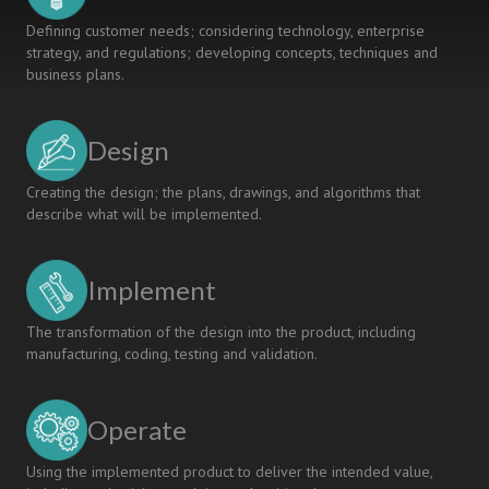
Defining customer needs; considering technology, enterprise
strategy, and regulations; developing concepts, techniques and
business plans.
Design
Creating the design; the plans, drawings, and algorithms that
describe what will be implemented.
Implement
The transformation of the design into the product, including
manufacturing, coding, testing and validation.
Operate
Using the implemented product to deliver the intended value,