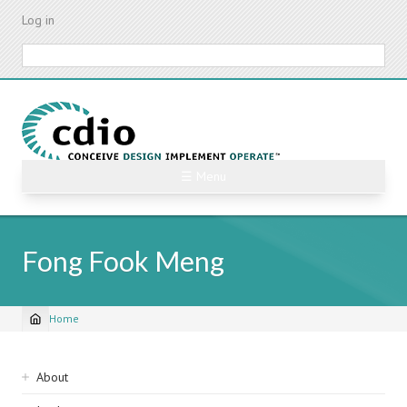
Skip
Log in
to
main
Search
content
☰ Menu
Fong Fook Meng
Home
Breadcrumb
Sidebar
About
navigation