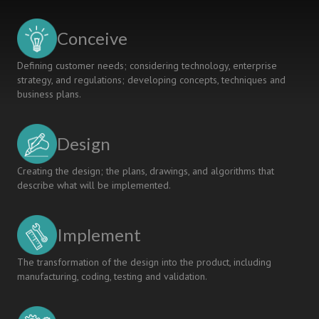
POLYTECHNIC
LEVEL
Conceive
ENGINEERING
STUDENTS
Defining customer needs; considering technology, enterprise
strategy, and regulations; developing concepts, techniques and
business plans.
Design
Creating the design; the plans, drawings, and algorithms that
describe what will be implemented.
Implement
The transformation of the design into the product, including
manufacturing, coding, testing and validation.