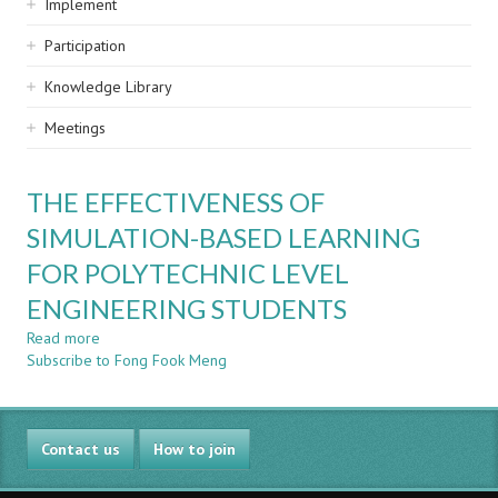
Implement
Participation
Knowledge Library
Meetings
THE EFFECTIVENESS OF
SIMULATION-BASED LEARNING
FOR POLYTECHNIC LEVEL
ENGINEERING STUDENTS
Read more
about
Subscribe to Fong Fook Meng
THE
EFFECTIVENESS
OF
SIMULATION-
Contact us
BASED
How to join
LEARNING
FOR