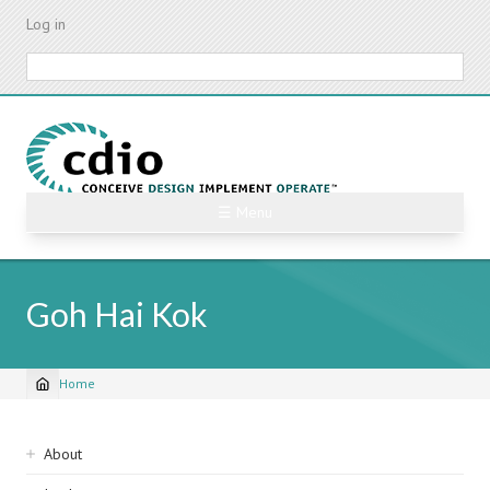
Skip
Log in
to
main
Search
content
☰ Menu
Goh Hai Kok
Home
Breadcrumb
Sidebar
About
navigation