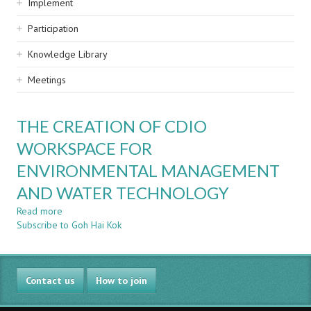
Implement
Participation
Knowledge Library
Meetings
THE CREATION OF CDIO
WORKSPACE FOR
ENVIRONMENTAL MANAGEMENT
AND WATER TECHNOLOGY
Read more
about
Subscribe to Goh Hai Kok
THE
CREATION
OF
CDIO
Contact us
WORKSPACE
How to join
FOR
ENVIRONMENTAL