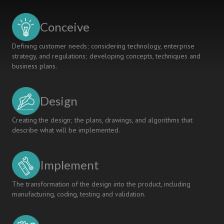
MANAGEMENT
AND
Conceive
WATER
TECHNOLOGY
Defining customer needs; considering technology, enterprise
strategy, and regulations; developing concepts, techniques and
business plans.
Design
Creating the design; the plans, drawings, and algorithms that
describe what will be implemented.
Implement
The transformation of the design into the product, including
manufacturing, coding, testing and validation.