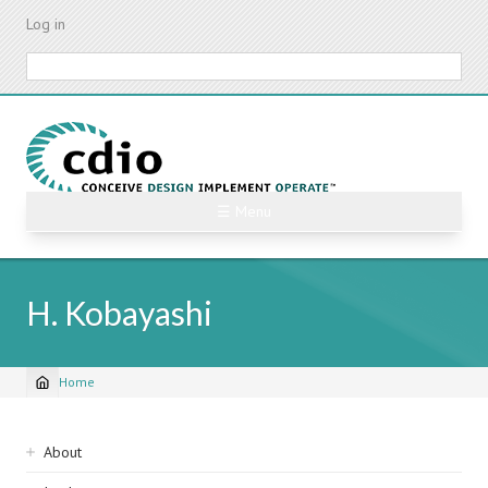
Skip
Log in
to
main
Search
content
☰ Menu
H. Kobayashi
Home
Breadcrumb
Sidebar
About
navigation