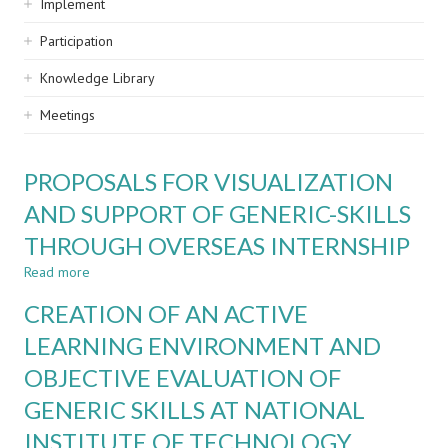
Implement
Participation
Knowledge Library
Meetings
PROPOSALS FOR VISUALIZATION
AND SUPPORT OF GENERIC-SKILLS
THROUGH OVERSEAS INTERNSHIP
Read more
about
PROPOSALS
CREATION OF AN ACTIVE
FOR
VISUALIZATION
LEARNING ENVIRONMENT AND
AND
OBJECTIVE EVALUATION OF
SUPPORT
OF
GENERIC SKILLS AT NATIONAL
GENERIC-
SKILLS
INSTITUTE OF TECHNOLOGY,