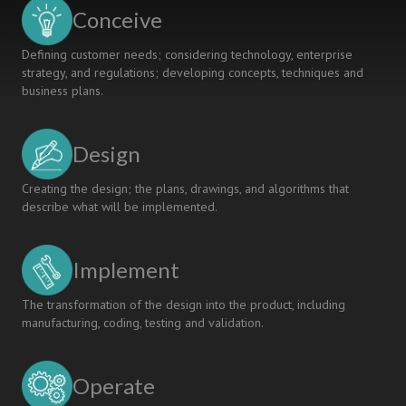
with
Conceive
Industry
Defining customer needs; considering technology, enterprise
strategy, and regulations; developing concepts, techniques and
business plans.
Design
Creating the design; the plans, drawings, and algorithms that
describe what will be implemented.
Implement
The transformation of the design into the product, including
manufacturing, coding, testing and validation.
Operate