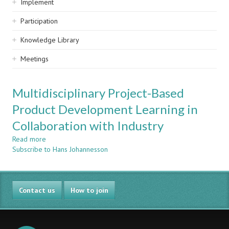
Implement
Participation
Knowledge Library
Meetings
Multidisciplinary Project-Based
Product Development Learning in
Collaboration with Industry
Read more
about
Subscribe to Hans Johannesson
Multidisciplinary
Project-
Based
Product
Contact us
Development
How to join
Learning
in
Collaboration