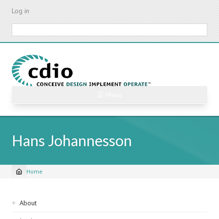
Skip
Log in
to
main
Search
content
☰ Menu
Hans Johannesson
Home
Breadcrumb
Sidebar
About
navigation