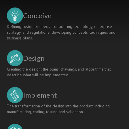
for
Skills
Conceive
and
Subject
Defining customer needs; considering technology, enterprise
Experts
strategy, and regulations; developing concepts, techniques and
business plans.
Design
Creating the design; the plans, drawings, and algorithms that
describe what will be implemented.
Implement
The transformation of the design into the product, including
manufacturing, coding, testing and validation.