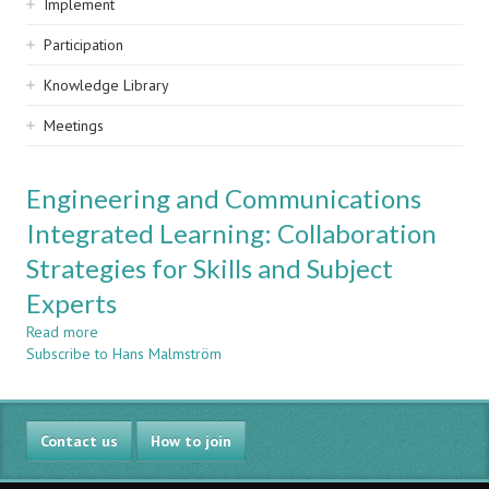
Implement
Participation
Knowledge Library
Meetings
Engineering and Communications
Integrated Learning: Collaboration
Strategies for Skills and Subject
Experts
Read more
about
Subscribe to Hans Malmström
Engineering
and
Communications
Integrated
Contact us
Learning:
How to join
Collaboration
Strategies