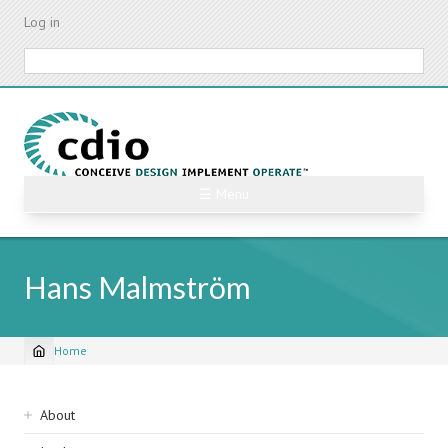
Skip
Log in
to
main
Search
content
☰ Menu
Hans Malmström
Home
Breadcrumb
Sidebar
About
navigation