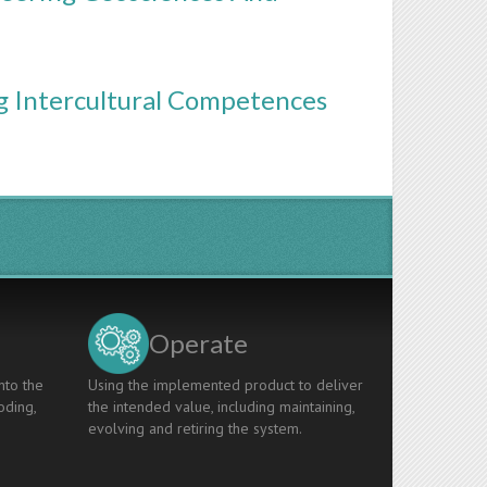
g Intercultural Competences
Operate
nto the
Using the implemented product to deliver
oding,
the intended value, including maintaining,
evolving and retiring the system.