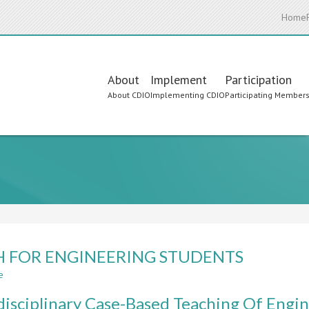
Home
Main
About
Implement
Participation
About CDIO
Implementing CDIO
Participating Member
navigation
 FOR ENGINEERING STUDENTS
e
about
MATH
disciplinary Case-Based Teaching Of Engi
FOR