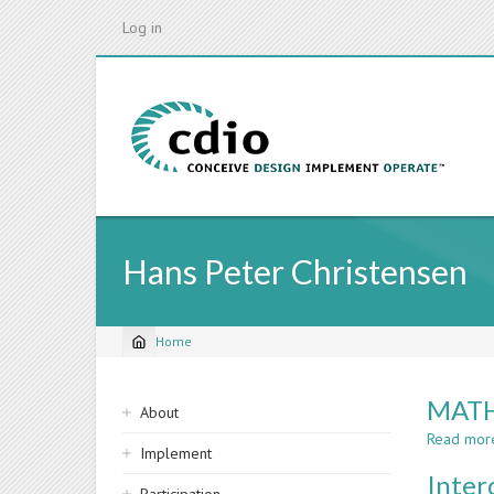
Skip
Log in
to
main
content
Hans Peter Christensen
Home
Breadcrumb
Sidebar
MATH
About
navigation
Read mor
Implement
Inter