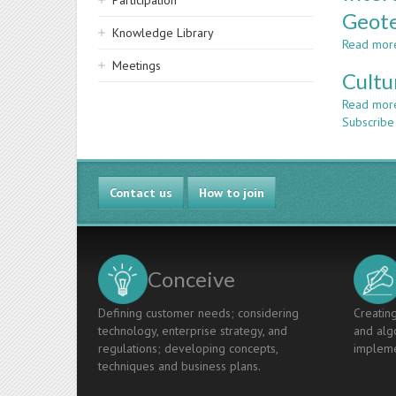
Participation
Geote
Knowledge Library
Read mor
Meetings
Cultu
Read mor
Subscribe
Contact us
How to join
Conceive
Defining customer needs; considering
Creating
technology, enterprise strategy, and
and algo
regulations; developing concepts,
impleme
techniques and business plans.