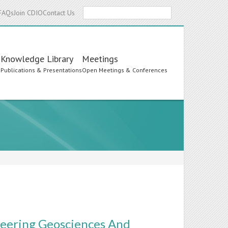
Search
FAQs
Join CDIO
Contact Us
Knowledge Library
Meetings
s
Publications & Presentations
Open Meetings & Conferences
neering Geosciences And