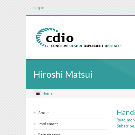
Skip
Log in
to
main
content
Hiroshi Matsui
Home
Breadcrumb
Sidebar
Hands
About
navigation
Read mor
Implement
Subscribe 