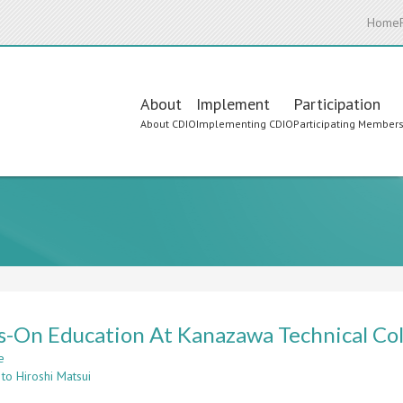
Home
Main
About
Implement
Participation
About CDIO
Implementing CDIO
Participating Member
navigation
-On Education At Kanazawa Technical Co
e
about
to Hiroshi Matsui
Hands-
On