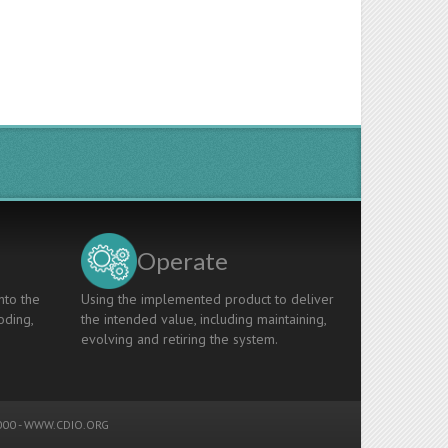
Operate
nto the
Using the implemented product to deliver
oding,
the intended value, including maintaining,
evolving and retiring the system.
00 -
WWW.CDIO.ORG