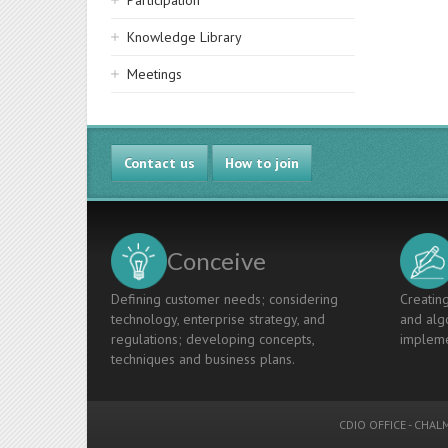
Participation
Knowledge Library
Meetings
Contact us
How to join
Conceive
Defining customer needs; considering
Creating
technology, enterprise strategy, and
and algo
regulations; developing concepts,
impleme
techniques and business plans.
CDIO OFFICE
-
CHALM