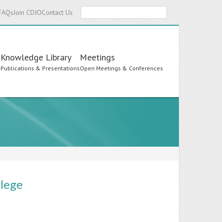
Search
FAQs
Join CDIO
Contact Us
Knowledge Library
Meetings
s
Publications & Presentations
Open Meetings & Conferences
llege