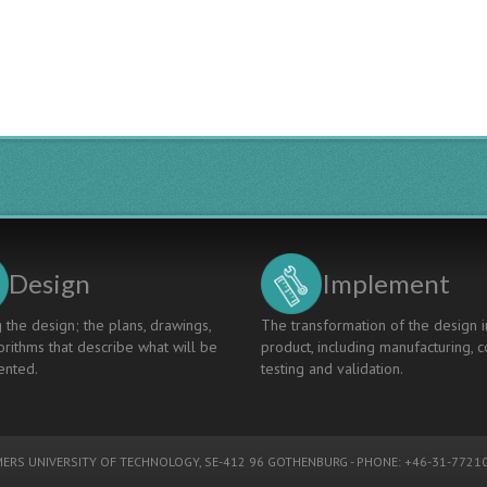
Education
At
Kanazawa
Technical
College
Design
Implement
 the design; the plans, drawings,
The transformation of the design i
rithms that describe what will be
product, including manufacturing, c
nted.
testing and validation.
ERS UNIVERSITY OF TECHNOLOGY
, SE-412 96 GOTHENBURG - PHONE: +46-31-77210