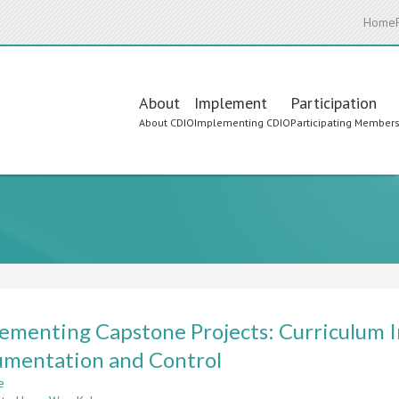
Home
Main
About
Implement
Participation
About CDIO
Implementing CDIO
Participating Member
navigation
ementing Capstone Projects: Curriculum I
umentation and Control
e
about