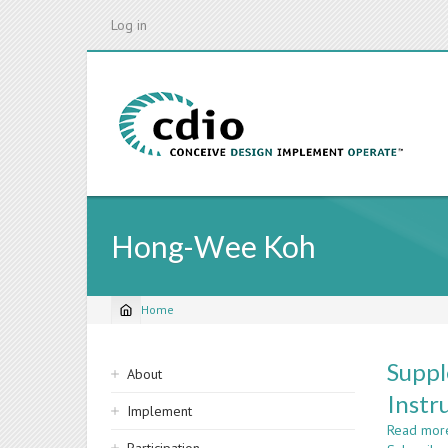
Skip
Log in
to
main
content
Hong-Wee Koh
Home
Breadcrumb
Sidebar
Suppl
About
navigation
Instr
Implement
Read mor