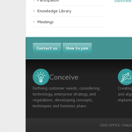
Participation
Subscrib
Knowledge Library
Meetings
Contact us
How to join
Conceive
Defining customer needs; considering
Creating
technology, enterprise strategy, and
and algo
regulations; developing concepts,
impleme
techniques and business plans.
CDIO OFFICE
-
CHALM