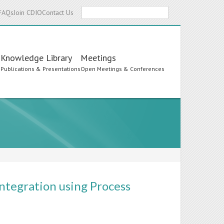
Search
FAQs
Join CDIO
Contact Us
Knowledge Library
Meetings
s
Publications & Presentations
Open Meetings & Conferences
ntegration using Process