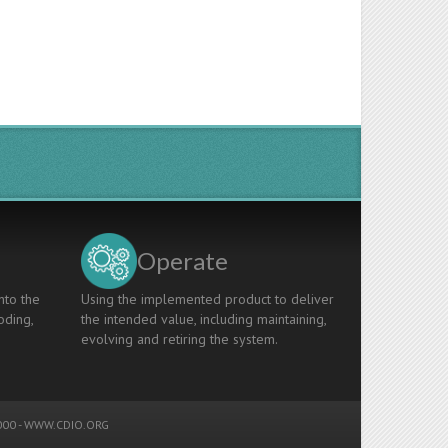
Operate
nto the
Using the implemented product to deliver
oding,
the intended value, including maintaining,
evolving and retiring the system.
00 -
WWW.CDIO.ORG