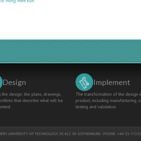
e to Hong-Wee Koh
Supplementing
Capstone
Projects:
Curriculum
Integration
using
Process
Instrumentation
and
Control
Design
Implement
 the design; the plans, drawings,
The transformation of the design i
rithms that describe what will be
product, including manufacturing, c
nted.
testing and validation.
ERS UNIVERSITY OF TECHNOLOGY
, SE-412 96 GOTHENBURG - PHONE: +46-31-77210