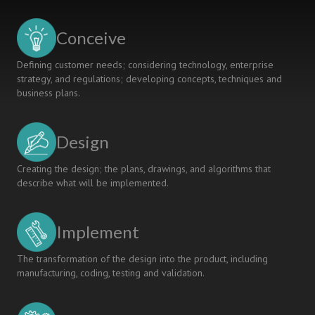
The
Need
Conceive
for
a
Defining customer needs; considering technology, enterprise
Comprehensive
strategy, and regulations; developing concepts, techniques and
Checklist
business plans.
of
Self-
Evaluation
Design
Criteria
Creating the design; the plans, drawings, and algorithms that
describe what will be implemented.
Implement
The transformation of the design into the product, including
manufacturing, coding, testing and validation.