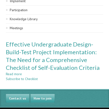
Implement
Participation
Knowledge Library
Meetings
Effective Undergraduate Design-
Build-Test Project Implementation:
The Need for a Comprehensive
Checklist of Self-Evaluation Criteria
Read more
about
Subscribe to Checklist
Effective
Undergraduate
Design-
Build-
Contact us
Test
How to join
Project
Implementation: