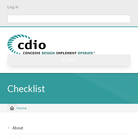
Skip
Log in
to
main
Search
content
☰ Menu
Checklist
Home
Breadcrumb
Sidebar
About
navigation